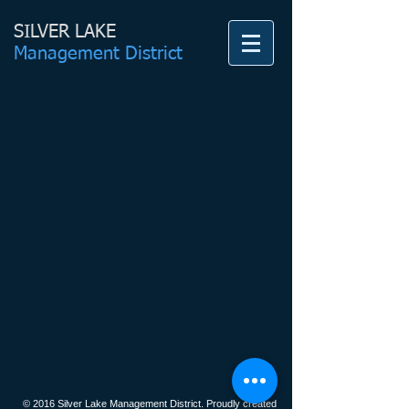
SILVER LAKE
Management District
Meeting Agendas
Meeting Minutes
© 2016 Silver Lake Management District. Proudly created